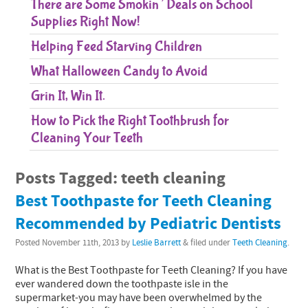
There are Some Smokin’ Deals on School
Supplies Right Now!
Helping Feed Starving Children
What Halloween Candy to Avoid
Grin It, Win It.
How to Pick the Right Toothbrush for
Cleaning Your Teeth
Posts Tagged:
teeth cleaning
Best Toothpaste for Teeth Cleaning
Recommended by Pediatric Dentists
Posted
November 11th, 2013
by
Leslie Barrett
&
filed under
Teeth Cleaning
.
What is the Best Toothpaste for Teeth Cleaning? If you have
ever wandered down the toothpaste isle in the
supermarket-you may have been overwhelmed by the