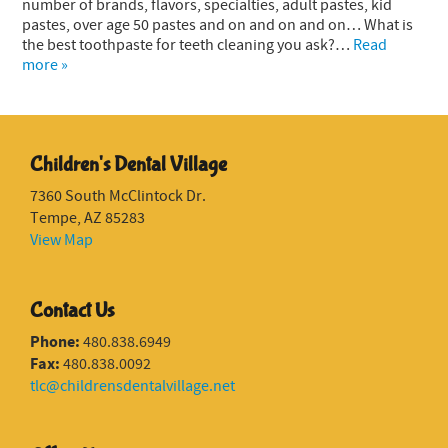
number of brands, flavors, specialties, adult pastes, kid
pastes, over age 50 pastes and on and on and on… What is
the best toothpaste for teeth cleaning you ask?…
Read
more »
Children's Dental Village
7360 South McClintock Dr.
Tempe, AZ 85283
View Map
Contact Us
Phone:
480.838.6949
Fax:
480.838.0092
tlc@childrensdentalvillage.net