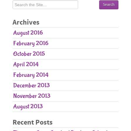
Pediatric Care
Orthodontic Care
Archives
Parent Resources
August 2016
Patient Forms
February 2016
Contact Us
October 2015
April 2014
February 2014
December 2013
November 2013
August 2013
Recent Posts