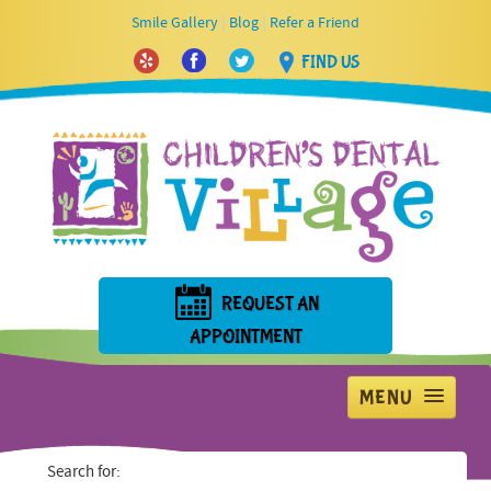
|
|
Smile Gallery
Blog
Refer a Friend
FIND US
REQUEST AN
APPOINTMENT
MENU
Home
Search for: