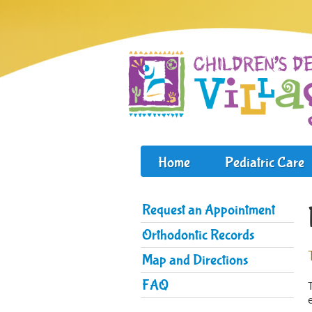
Home
Pediatric Care
Request an Appointment
Orthodontic Records
Map and Directions
FAQ