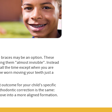
ble braces may be an option. These
ng them "almost invisible". Instead
 all the time except when you are
 be worn moving your teeth just a
t outcome for your child's specific
thodontic correction is the same:
move into a more aligned formation.