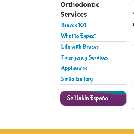
Orthodontic
Services
Braces 101
What to Expect
Life with Braces
Emergency Services
​Appliances
Smile Gallery
l
Se Habla Español