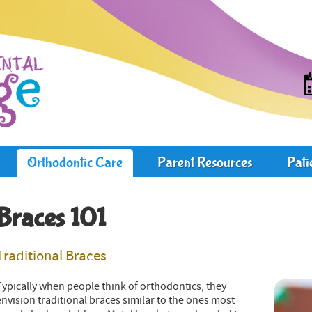
Orthodontic Care
Parent Resources
Pati
Braces 101
Traditional Braces
Typically when people think of orthodontics, they
envision traditional braces similar to the ones most