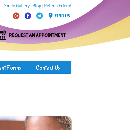
Smile Gallery
|
Blog
|
Refer a Friend
FIND US
REQUEST AN APPOINTMENT
ent Forms
Contact Us