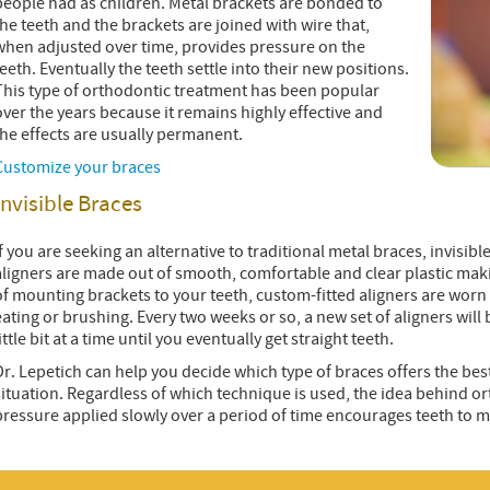
people had as children. Metal brackets are bonded to
the teeth and the brackets are joined with wire that,
when adjusted over time, provides pressure on the
teeth. Eventually the teeth settle into their new positions.
This type of orthodontic treatment has been popular
over the years because it remains highly effective and
the effects are usually permanent.
Customize your braces
Invisible Braces
If you are seeking an alternative to traditional metal braces, invisi
aligners are made out of smooth, comfortable and clear plastic maki
of mounting brackets to your teeth, custom-fitted aligners are worn
eating or brushing. Every two weeks or so, a new set of aligners will
ittle bit at a time until you eventually get straight teeth.
Dr. Lepetich can help you decide which type of braces offers the bes
situation. Regardless of which technique is used, the idea behind or
pressure applied slowly over a period of time encourages teeth to 