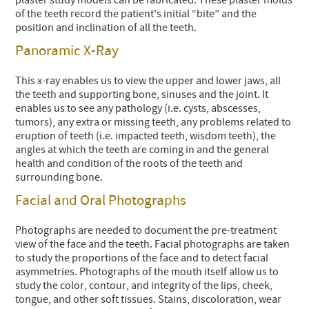
of the teeth record the patient's initial “bite” and the
position and inclination of all the teeth.
Panoramic X-Ray
This x-ray enables us to view the upper and lower jaws, all
the teeth and supporting bone, sinuses and the joint. It
enables us to see any pathology (i.e. cysts, abscesses,
tumors), any extra or missing teeth, any problems related to
eruption of teeth (i.e. impacted teeth, wisdom teeth), the
angles at which the teeth are coming in and the general
health and condition of the roots of the teeth and
surrounding bone.
Facial and Oral Photographs
Photographs are needed to document the pre-treatment
view of the face and the teeth. Facial photographs are taken
to study the proportions of the face and to detect facial
asymmetries. Photographs of the mouth itself allow us to
study the color, contour, and integrity of the lips, cheek,
tongue, and other soft tissues. Stains, discoloration, wear