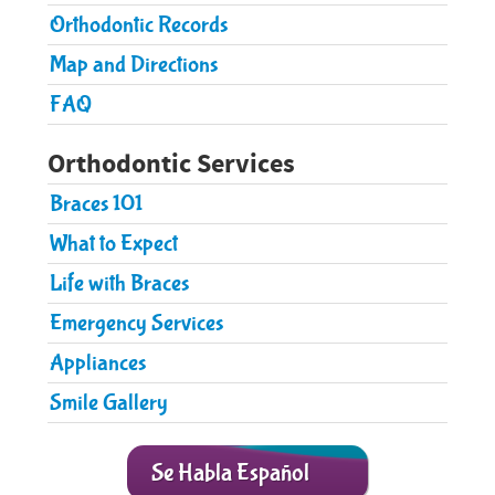
Pediatric Care
Orthodontic Records
Orthodontic Care
Map and Directions
FAQ
Parent Resources
Patient Forms
Orthodontic Services
Contact Us
Braces 101
What to Expect
Life with Braces
Emergency Services
​Appliances
Smile Gallery
Se Habla Español