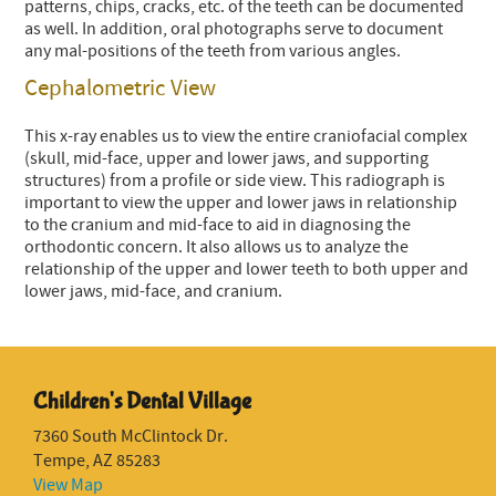
patterns, chips, cracks, etc. of the teeth can be documented
as well. In addition, oral photographs serve to document
any mal-positions of the teeth from various angles.
Cephalometric View
This x-ray enables us to view the entire craniofacial complex
(skull, mid-face, upper and lower jaws, and supporting
structures) from a profile or side view. This radiograph is
important to view the upper and lower jaws in relationship
to the cranium and mid-face to aid in diagnosing the
orthodontic concern. It also allows us to analyze the
relationship of the upper and lower teeth to both upper and
lower jaws, mid-face, and cranium.
Children's Dental Village
7360 South McClintock Dr.
Tempe, AZ 85283
View Map