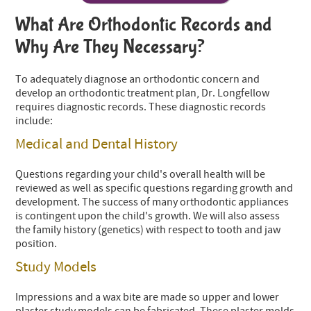
What Are Orthodontic Records and
Why Are They Necessary?
To adequately diagnose an orthodontic concern and
develop an orthodontic treatment plan, Dr. Longfellow
requires diagnostic records. These diagnostic records
include:
Medical and Dental History
Questions regarding your child's overall health will be
reviewed as well as specific questions regarding growth and
development. The success of many orthodontic appliances
is contingent upon the child's growth. We will also assess
the family history (genetics) with respect to tooth and jaw
position.
Study Models
Impressions and a wax bite are made so upper and lower
plaster study models can be fabricated. These plaster molds