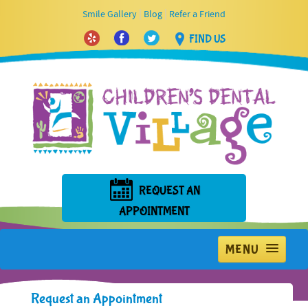
|
|
Smile Gallery
Blog
Refer a Friend
FIND US
REQUEST AN
APPOINTMENT
MENU
Home
Request an Appointment