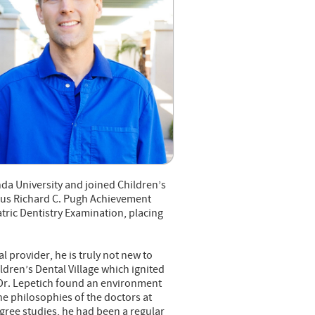
da University and joined Children’s
igious Richard C. Pugh Achievement
ric Dentistry Examination, placing
l provider, he is truly not new to
ildren’s Dental Village which ignited
, Dr. Lepetich found an environment
the philosophies of the doctors at
gree studies, he had been a regular