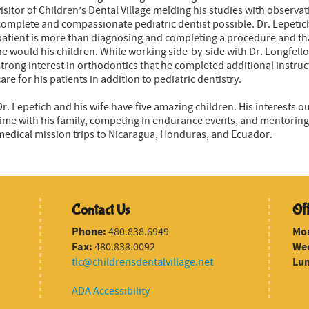
visitor of Children’s Dental Village melding his studies with observ
complete and compassionate pediatric dentist possible. Dr. Lepetich 
patient is more than diagnosing and completing a procedure and that
he would his children. While working side-by-side with Dr. Longfell
strong interest in orthodontics that he completed additional instruc
care for his patients in addition to pediatric dentistry.
Dr. Lepetich and his wife have five amazing children. His interests o
time with his family, competing in endurance events, and mentoring 
medical mission trips to Nicaragua, Honduras, and Ecuador.
Contact Us
Of
Phone:
Mo
480.838.6949
Fax:
Wed
480.838.0092
Lun
tlc@childrensdentalvillage.net
ADA Accessibility