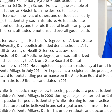
Waggoner Elementary, Kyrene Middle School and
Corona Del Sol High School. Following the example of
his father, an Obstetrician, he desired to make a
difference in the lives of others and decided at an early
age that dentistry was in his future. He is passionate
about dentistry and the role that oral health can play on
children’s attitudes, emotions and overall good health.
After receiving his Bachelor’s Degree from Arizona State
University, Dr. Lepetich attended dental school at A.T.
Still University of Health Sciences, was awarded his
Doctor of Dental Medicine degree, and was authorized
and licensed by the Arizona State Board of Dental
Examiners in 2012. He completed his pediatric residency at Loma Lin
Dental Village in July 2014. Dr. Lepetich is a recipient of the prest
Award for outstanding performance on the American Board of Pediat
him in the top 3% of all candidates in 2014.
While Dr. Lepetich may be new to seeing patients as a pediatric denta
Children’s Dental Village. In 2006, during college, he interned for Ch
his passion for pediatric dentistry. While interning for our practice
and culture that he believed in and set a goal to mold himself after 
Children’s Dental Village. During his undergraduate and doctoral de