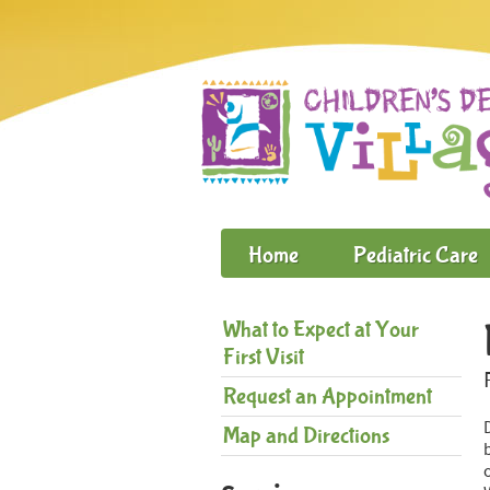
Home
Pediatric Care
What to Expect at Your
First Visit
Request an Appointment
Map and Directions