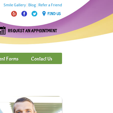
Smile Gallery
|
Blog
|
Refer a Friend
FIND US
REQUEST AN APPOINTMENT
ent Forms
Contact Us