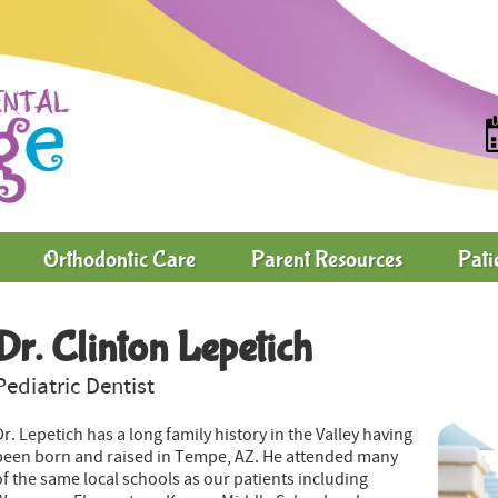
Orthodontic Care
Parent Resources
Pati
Dr. Clinton Lepetich
Pediatric Dentist
Dr. Lepetich has a long family history in the Valley having
been born and raised in Tempe, AZ. He attended many
of the same local schools as our patients including