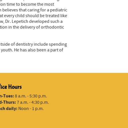
ation time to become the most
believes that caring for a pediatric
 every child should be treated like
ow, Dr. Lepetich developed such a
tion in the delivery of orthodontic
utside of dentistry include spending
youth. He has also been a part of
fice Hours
n-Tues:
8 a.m. - 5:30 p.m.
-Thurs:
7 a.m. - 4:30 p.m.
ch daily:
Noon - 1 p.m.