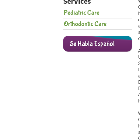
Services
Pediatric Care
Orthodontic Care
Se Habla Español