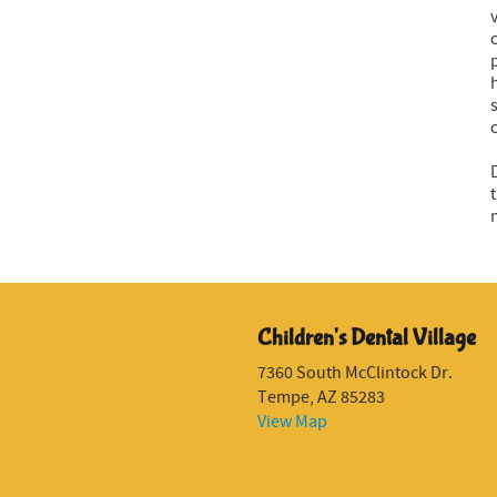
Children's Dental Village
7360 South McClintock Dr.
Tempe, AZ 85283
View Map