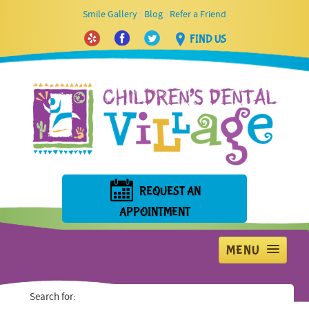
|
|
Smile Gallery
Blog
Refer a Friend
FIND US
REQUEST AN
APPOINTMENT
MENU
Home
Search for: