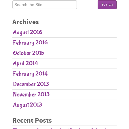
Pediatric Care
Orthodontic Care
Archives
Parent Resources
August 2016
Patient Forms
February 2016
Contact Us
October 2015
April 2014
February 2014
December 2013
November 2013
August 2013
Recent Posts