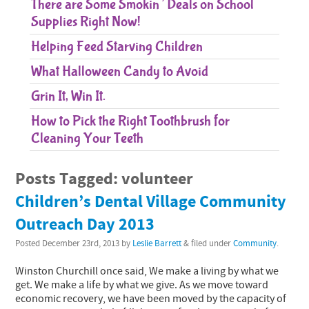
There are Some Smokin’ Deals on School
Supplies Right Now!
Helping Feed Starving Children
What Halloween Candy to Avoid
Grin It, Win It.
How to Pick the Right Toothbrush for
Cleaning Your Teeth
Posts Tagged:
volunteer
Children’s Dental Village Community
Outreach Day 2013
Posted
December 23rd, 2013
by
Leslie Barrett
&
filed under
Community
.
Winston Churchill once said, We make a living by what we
get. We make a life by what we give. As we move toward
economic recovery, we have been moved by the capacity of