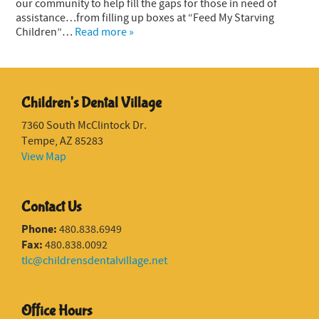
our community to help fill the gaps for those in need of
assistance…from filling up boxes at “Feed My Starving
Children”…
Read more »
Children's Dental Village
7360 South McClintock Dr.
Tempe, AZ 85283
View Map
Contact Us
Phone:
480.838.6949
Fax:
480.838.0092
tlc@childrensdentalvillage.net
Office Hours